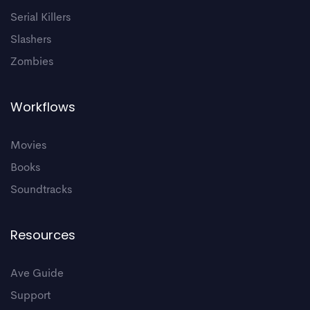
Serial Killers
Slashers
Zombies
Workflows
Movies
Books
Soundtracks
Resources
Ave Guide
Support