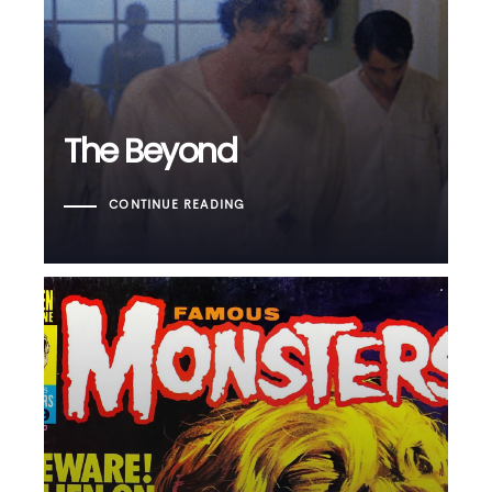
The Beyond
The Beyond
CONTINUE READING
Famous Monsters of
Filmland