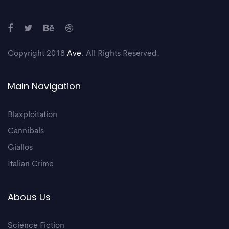
Copyright 2018
Ave
. All Rights Reserved.
Main Navigation
Blaxploitation
Cannibals
Giallos
Italian Crime
Abous Us
Science Fiction