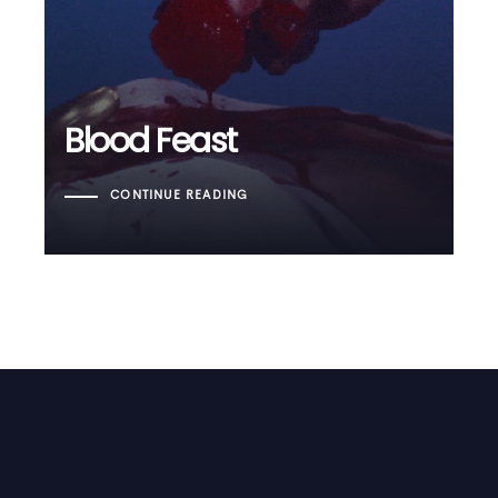
Blood Feast
CONTINUE READING