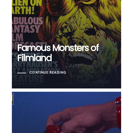
Famous Monsters of
Filmland
CONTINUE READING
Blood Feast