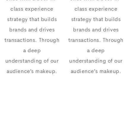
class experience
class experience
strategy that builds
strategy that builds
brands and drives
brands and drives
transactions. Through
transactions. Through
a deep
a deep
understanding of our
understanding of our
audience’s makeup.
audience’s makeup.