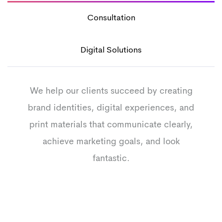
Consultation
Digital Solutions
We help our clients succeed by creating
brand identities, digital experiences, and
print materials that communicate clearly,
achieve marketing goals, and look
fantastic.