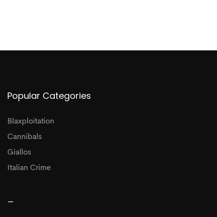
Popular Categories
Blaxploitation
Cannibals
Giallos
Italian Crime
_