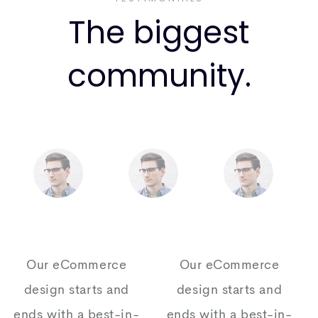
The biggest
community.
Our eCommerce
Our eCommerce
design starts and
design starts and
ends with a best-in-
ends with a best-in-