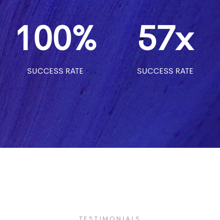
100%
57x
SUCCESS RATE
SUCCESS RATE
TESTIMONIALS