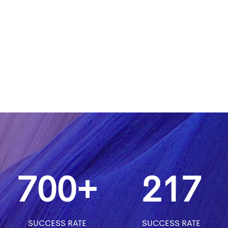
700+
217
SUCCESS RATE
SUCCESS RATE