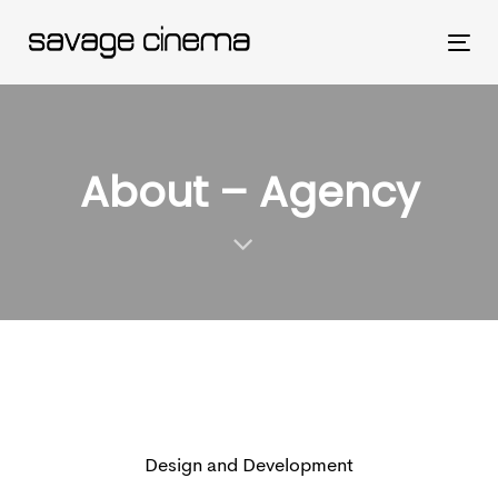
Skip
Skip
links
to
Tog
primary
nav
navigation
Skip
About – Agency
to
content
Design and Development