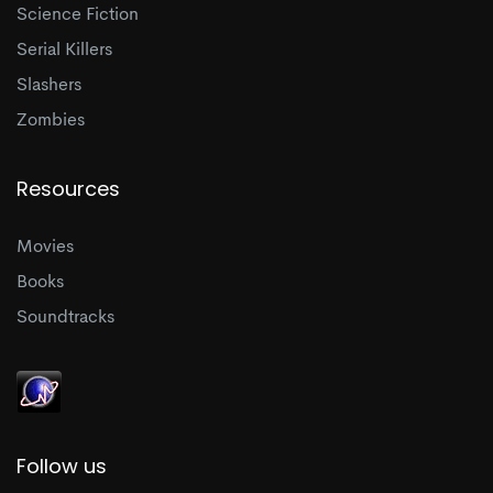
Science Fiction
Serial Killers
Slashers
Zombies
Resources
Movies
Books
Soundtracks
Follow us