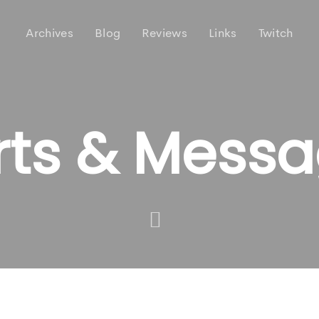
Archives
Blog
Reviews
Links
Twitch
rts & Mess