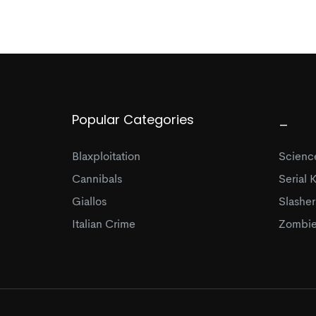
Popular Categories
_
Blaxploitation
Science
Cannibals
Serial K
Giallos
Slasher
Italian Crime
Zombie