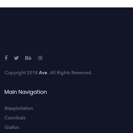
Copyright 2018
Ave
. All Rights Reserved.
Main Navigation
Blaxploitation
Cannibals
Giallos