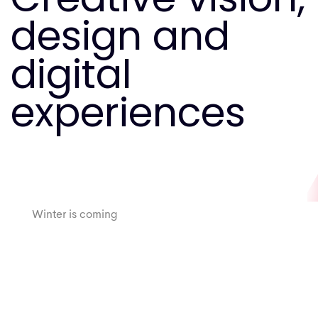
design and
digital
experiences
Tropical
Winter is coming