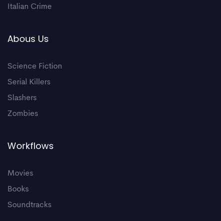
Italian Crime
Abous Us
Science Fiction
Serial Killers
Slashers
Zombies
Workflows
Movies
Books
Soundtracks