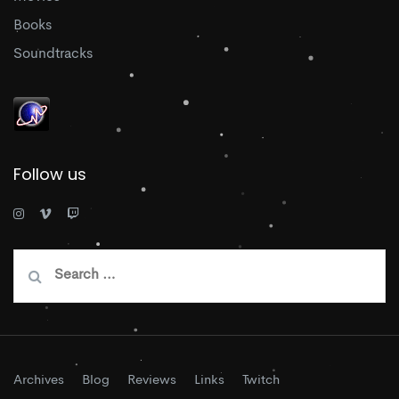
Books
Soundtracks
Follow us
Search
for:
Archives
Blog
Reviews
Links
Twitch