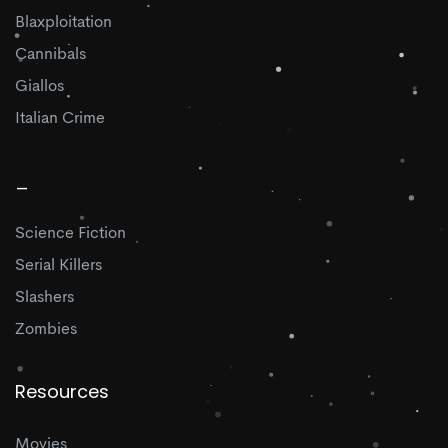
Blaxploitation
Cannibals
Giallos
Italian Crime
_
Science Fiction
Serial Killers
Slashers
Zombies
Resources
Movies