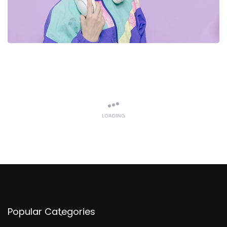
LOADING
Popular Categories