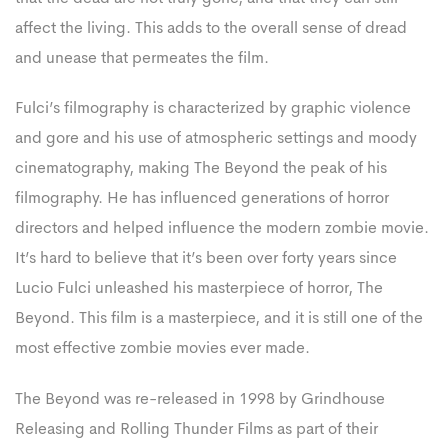
affect the living. This adds to the overall sense of dread
and unease that permeates the film.
Fulci’s filmography is characterized by graphic violence
and gore and his use of atmospheric settings and moody
cinematography, making The Beyond the peak of his
filmography. He has influenced generations of horror
directors and helped influence the modern zombie movie.
It’s hard to believe that it’s been over forty years since
Lucio Fulci unleashed his masterpiece of horror, The
Beyond. This film is a masterpiece, and it is still one of the
most effective zombie movies ever made.
The Beyond was re-released in 1998 by Grindhouse
Releasing and Rolling Thunder Films as part of their