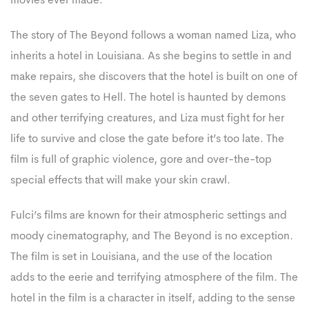
movies ever made.
The story of The Beyond follows a woman named Liza, who
inherits a hotel in Louisiana. As she begins to settle in and
make repairs, she discovers that the hotel is built on one of
the seven gates to Hell. The hotel is haunted by demons
and other terrifying creatures, and Liza must fight for her
life to survive and close the gate before it’s too late. The
film is full of graphic violence, gore and over-the-top
special effects that will make your skin crawl.
Fulci’s films are known for their atmospheric settings and
moody cinematography, and The Beyond is no exception.
The film is set in Louisiana, and the use of the location
adds to the eerie and terrifying atmosphere of the film. The
hotel in the film is a character in itself, adding to the sense