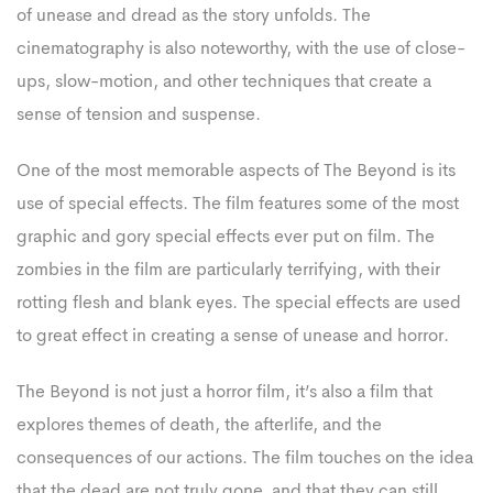
of unease and dread as the story unfolds. The
cinematography is also noteworthy, with the use of close-
ups, slow-motion, and other techniques that create a
sense of tension and suspense.
One of the most memorable aspects of The Beyond is its
use of special effects. The film features some of the most
graphic and gory special effects ever put on film. The
zombies in the film are particularly terrifying, with their
rotting flesh and blank eyes. The special effects are used
to great effect in creating a sense of unease and horror.
The Beyond is not just a horror film, it’s also a film that
explores themes of death, the afterlife, and the
consequences of our actions. The film touches on the idea
that the dead are not truly gone, and that they can still