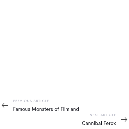
Previous
PREVIOUS ARTICLE
Article
Famous Monsters of Filmland
Next
NEXT ARTICLE
Article
Cannibal Ferox