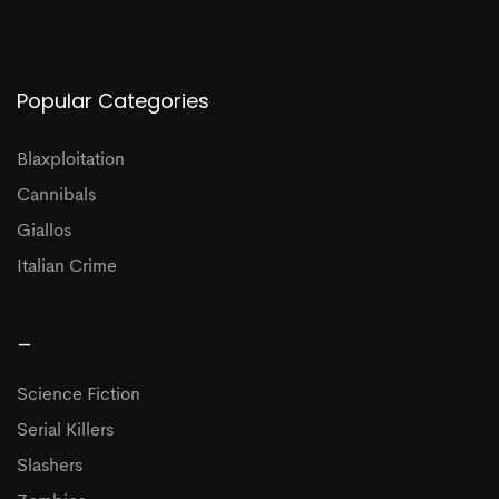
Popular Categories
Blaxploitation
Cannibals
Giallos
Italian Crime
_
Science Fiction
Serial Killers
Slashers