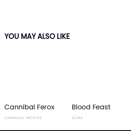
YOU MAY ALSO LIKE
Cannibal Ferox
Blood Feast
CANNIBAL MOVIES
GORE