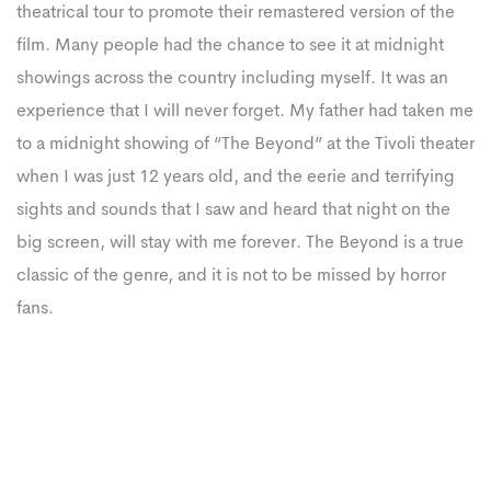
theatrical tour to promote their remastered version of the
film. Many people had the chance to see it at midnight
showings across the country including myself. It was an
experience that I will never forget. My father had taken me
to a midnight showing of “The Beyond” at the Tivoli theater
when I was just 12 years old, and the eerie and terrifying
sights and sounds that I saw and heard that night on the
big screen, will stay with me forever. The Beyond is a true
classic of the genre, and it is not to be missed by horror
fans.