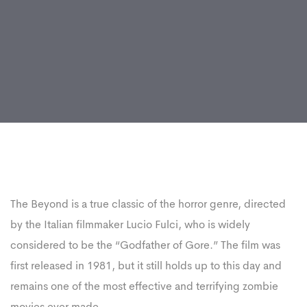
Post
navigation
The Beyond is a true classic of the horror genre, directed
by the Italian filmmaker Lucio Fulci, who is widely
considered to be the “Godfather of Gore.” The film was
first released in 1981, but it still holds up to this day and
remains one of the most effective and terrifying zombie