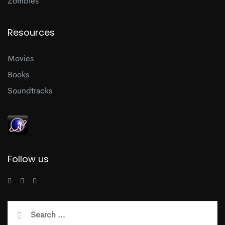
Zombies
Resources
Movies
Books
Soundtracks
Follow us
Search
for: