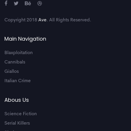
Copyright 2018
Ave
. All Rights Reserved.
Main Navigation
Blaxploitation
Cannibals
Giallos
Italian Crime
Abous Us
Science Fiction
Serial Killers