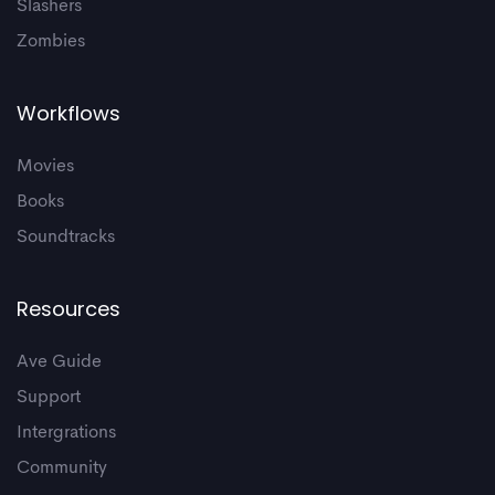
Slashers
Zombies
Workflows
Movies
Books
Soundtracks
Resources
Ave Guide
Support
Intergrations
Community