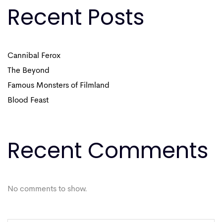
Recent Posts
Cannibal Ferox
The Beyond
Famous Monsters of Filmland
Blood Feast
Recent Comments
No comments to show.