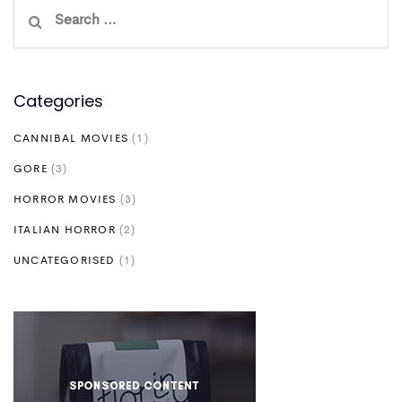
Search
for:
Categories
CANNIBAL MOVIES
(1)
GORE
(3)
HORROR MOVIES
(3)
ITALIAN HORROR
(2)
UNCATEGORISED
(1)