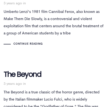
3 years ago
in
Umberto Lenzi's 1981 film Cannibal Ferox, also known as
Make Them Die Slowly, is a controversial and violent
exploitation film that centers around the brutal treatment of
a group of American students by a tribe
CONTINUE READING
The Beyond
3 years ago
in
The Beyond is a true classic of the horror genre, directed
by the Italian filmmaker Lucio Fulci, who is widely
considered to be the "Godfather of Gore." The film was