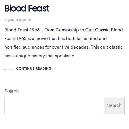
Blood Feast
4 years ago
in
Blood Feast 1963 - From Censorship to Cult Classic Blood
Feast 1963 is a movie that has both fascinated and
horrified audiences for over five decades. This cult classic
has a unique history that speaks to
CONTINUE READING
Search
Search