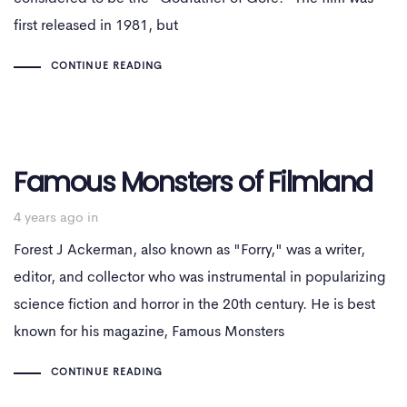
first released in 1981, but
CONTINUE READING
Famous Monsters of Filmland
4 years ago
in
Forest J Ackerman, also known as "Forry," was a writer,
editor, and collector who was instrumental in popularizing
science fiction and horror in the 20th century. He is best
known for his magazine, Famous Monsters
CONTINUE READING