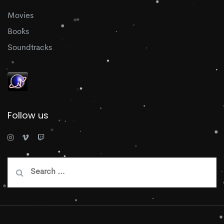
Movies
Books
Soundtracks
Follow us
Search
for: