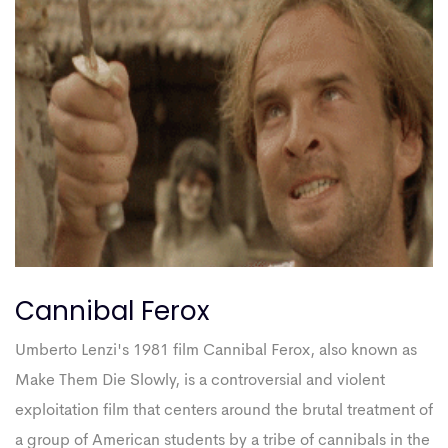
Cannibal Ferox
Umberto Lenzi's 1981 film Cannibal Ferox, also known as
Make Them Die Slowly, is a controversial and violent
exploitation film that centers around the brutal treatment of
a group of American students by a tribe of cannibals in the