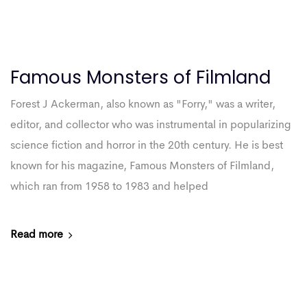
Famous Monsters of Filmland
Forest J Ackerman, also known as "Forry," was a writer,
editor, and collector who was instrumental in popularizing
science fiction and horror in the 20th century. He is best
known for his magazine, Famous Monsters of Filmland,
which ran from 1958 to 1983 and helped
Read more