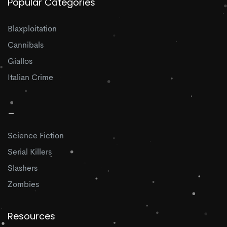
Popular Categories
Blaxploitation
Cannibals
Giallos
Italian Crime
_
Science Fiction
Serial Killers
Slashers
Zombies
Resources