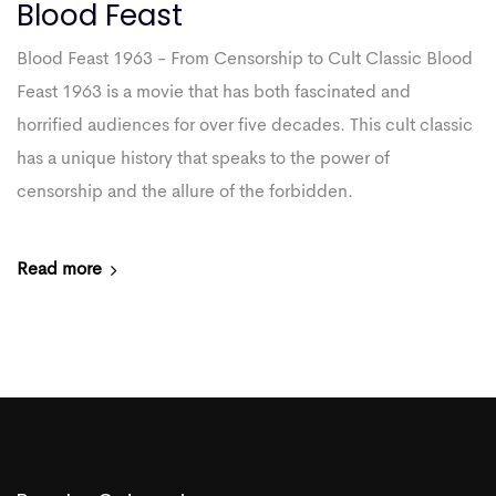
Blood Feast
Blood Feast 1963 - From Censorship to Cult Classic Blood
Feast 1963 is a movie that has both fascinated and
horrified audiences for over five decades. This cult classic
has a unique history that speaks to the power of
censorship and the allure of the forbidden.
Read more