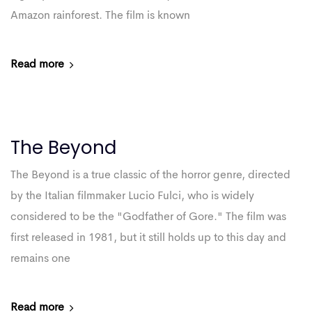
Amazon rainforest. The film is known
Read more
The Beyond
The Beyond is a true classic of the horror genre, directed
by the Italian filmmaker Lucio Fulci, who is widely
considered to be the "Godfather of Gore." The film was
first released in 1981, but it still holds up to this day and
remains one
Read more