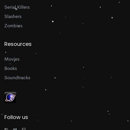
Serial Killers
Slashers
Zombies
Resources
Movies
Books
Soundtracks
Follow us