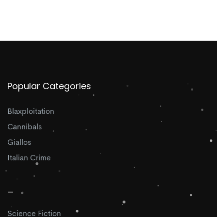
Popular Categories
Blaxploitation
Cannibals
Giallos
Italian Crime
_
Science Fiction