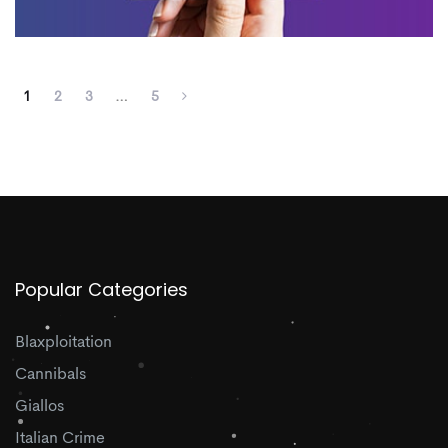
1
2
3
…
5
Popular Categories
Blaxploitation
Cannibals
Giallos
Italian Crime