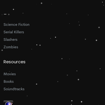
_
Science Fiction
Serial Killers
Slashers
Zombies
Resources
Movies
Books
Soundtracks